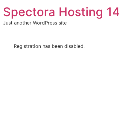
Skip
Spectora Hosting 14
to
content
Just another WordPress site
Registration has been disabled.